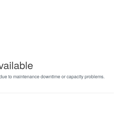
vailable
t due to maintenance downtime or capacity problems.