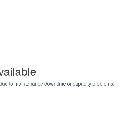
vailable
t due to maintenance downtime or capacity problems.