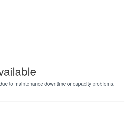
vailable
t due to maintenance downtime or capacity problems.