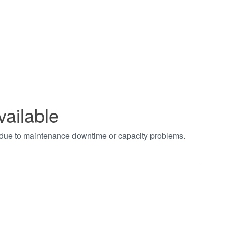
vailable
t due to maintenance downtime or capacity problems.