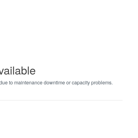
vailable
t due to maintenance downtime or capacity problems.