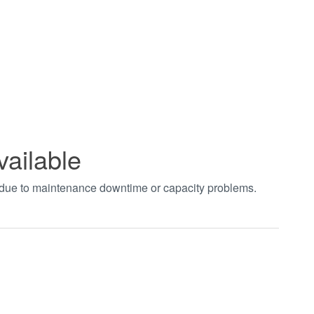
vailable
t due to maintenance downtime or capacity problems.