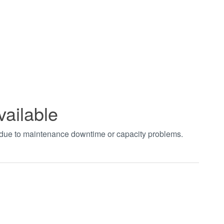
vailable
t due to maintenance downtime or capacity problems.