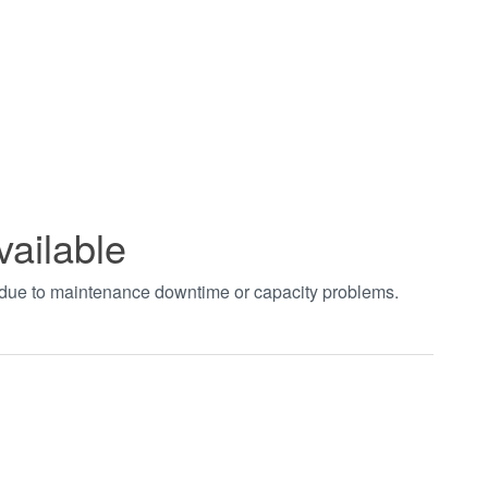
vailable
t due to maintenance downtime or capacity problems.