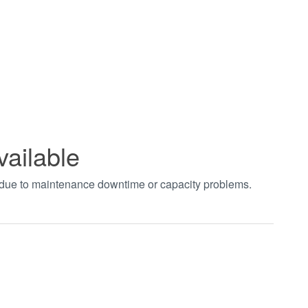
vailable
t due to maintenance downtime or capacity problems.