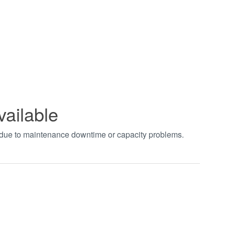
vailable
t due to maintenance downtime or capacity problems.