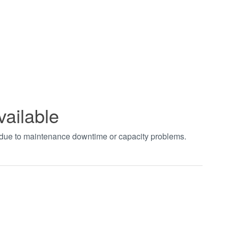
vailable
t due to maintenance downtime or capacity problems.