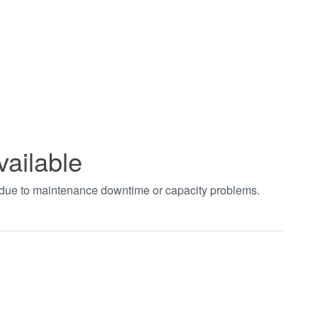
vailable
t due to maintenance downtime or capacity problems.