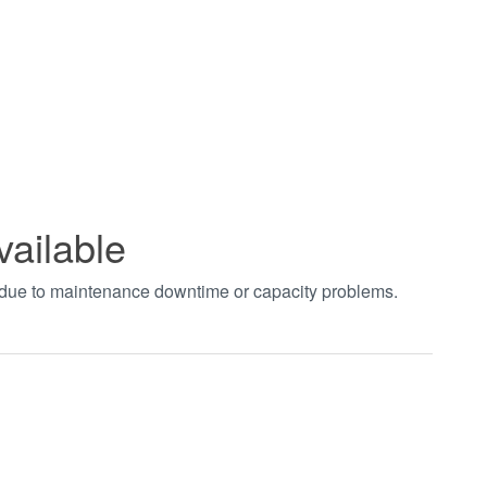
vailable
t due to maintenance downtime or capacity problems.